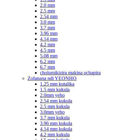
2.0 mm
2.5 mm
2.54 mm
3.0 mm
3.7 mm
3.96 mm
4.14 mm
4.2 mm
4.5 mm
5.08 mm
6.2 mm
6.7 mm
cholumikizira makina ochapira
Zofanana ndi YEONHO
1.25 mm kutalika
1.5 mm kukula
2.0mm yeho
2.54 mm kukula
2.5 mm kukula
3.0mm yeho
3.7 mm kukula
3.96 mm kukula
4.14 mm kukula
4.2 mm kukula