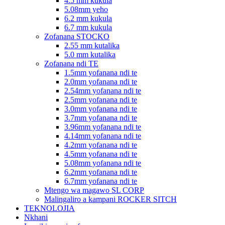
4.5 mm kukula
5.08mm yeho
6.2 mm kukula
6.7 mm kukula
Zofanana STOCKO
2.55 mm kutalika
5.0 mm kutalika
Zofanana ndi TE
1.5mm yofanana ndi te
2.0mm yofanana ndi te
2.54mm yofanana ndi te
2.5mm yofanana ndi te
3.0mm yofanana ndi te
3.7mm yofanana ndi te
3.96mm yofanana ndi te
4.14mm yofanana ndi te
4.2mm yofanana ndi te
4.5mm yofanana ndi te
5.08mm yofanana ndi te
6.2mm yofanana ndi te
6.7mm yofanana ndi te
Mtengo wa magawo SL CORP
Malingaliro a kampani ROCKER SITCH
TEKNOLOJIA
Nkhani