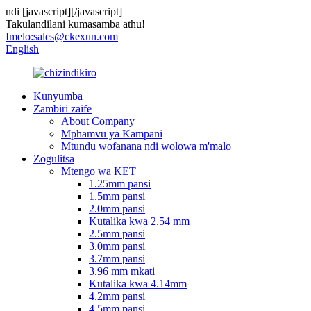
ndi
[javascript]
[/javascript]
Takulandilani kumasamba athu!
Imelo:
sales@ckexun.com
English
Kunyumba
Zambiri zaife
About Company
Mphamvu ya Kampani
Mtundu wofanana ndi wolowa m'malo
Zogulitsa
Mtengo wa KET
1.25mm pansi
1.5mm pansi
2.0mm pansi
Kutalika kwa 2.54 mm
2.5mm pansi
3.0mm pansi
3.7mm pansi
3.96 mm mkati
Kutalika kwa 4.14mm
4.2mm pansi
4.5mm pansi