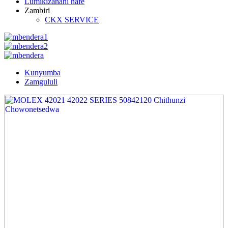
Lumikizanani nafe
Zambiri
CKX SERVICE
Kunyumba
Zamgululi