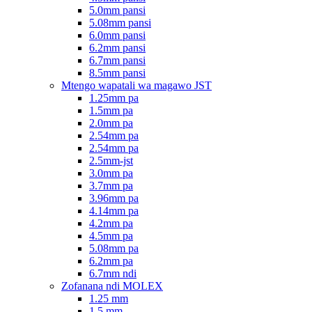
5.0mm pansi
5.08mm pansi
6.0mm pansi
6.2mm pansi
6.7mm pansi
8.5mm pansi
Mtengo wapatali wa magawo JST
1.25mm pa
1.5mm pa
2.0mm pa
2.54mm pa
2.54mm pa
2.5mm-jst
3.0mm pa
3.7mm pa
3.96mm pa
4.14mm pa
4.2mm pa
4.5mm pa
5.08mm pa
6.2mm pa
6.7mm ndi
Zofanana ndi MOLEX
1.25 mm
1.5 mm